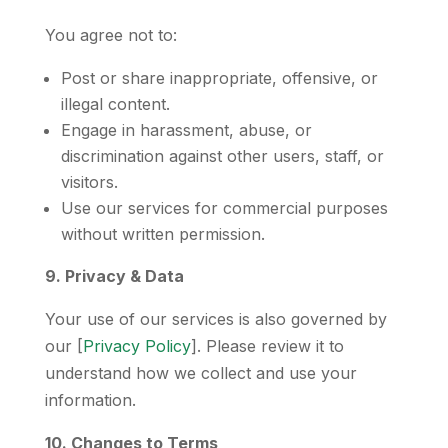
You agree not to:
Post or share inappropriate, offensive, or
illegal content.
Engage in harassment, abuse, or
discrimination against other users, staff, or
visitors.
Use our services for commercial purposes
without written permission.
9. Privacy & Data
Your use of our services is also governed by
our [
Privacy Policy
]. Please review it to
understand how we collect and use your
information.
10. Changes to Terms