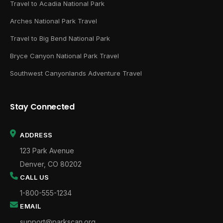
Travel to Acadia National Park
Arches National Park Travel
Travel to Big Bend National Park
Bryce Canyon National Park Travel
Southwest Canyonlands Adventure Travel
Stay Connected
ADDRESS
123 Park Avenue
Denver, CO 80202
CALL US
1-800-555-1234
EMAIL
support@parkscan.org