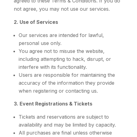
agreed to these Terms & Conditions. If you do
not agree, you may not use our services.
2. Use of Services
Our services are intended for lawful,
personal use only.
You agree not to misuse the website,
including attempting to hack, disrupt, or
interfere with its functionality.
Users are responsible for maintaining the
accuracy of the information they provide
when registering or contacting us.
3. Event Registrations & Tickets
Tickets and reservations are subject to
availability and may be limited by capacity.
All purchases are final unless otherwise