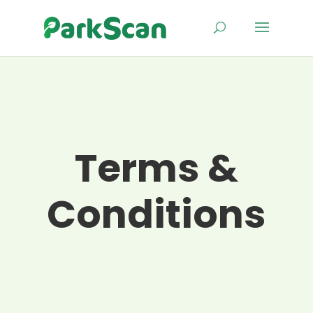
Terms &
Conditions