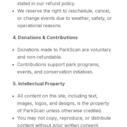
stated in our refund policy.
We reserve the right to reschedule, cancel,
or change events due to weather, safety, or
operational reasons.
4. Donations & Contributions
Donations made to ParkScan are voluntary
and non-refundable.
Contributions support park programs,
events, and conservation initiatives.
5. Intellectual Property
All content on this site, including text,
images, logos, and designs, is the property
of ParkScan unless otherwise credited.
You may not copy, reproduce, or distribute
content without prior written consent.