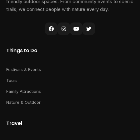
friendly outdoor spaces. From community events to scenic
trails, we connect people with nature every day.
Things to Do
Festivals & Events
Tours
Family Attractions
Nature & Outdoor
Travel