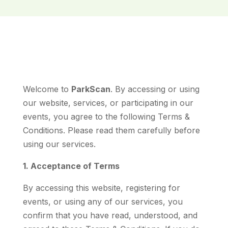
Welcome to
ParkScan
. By accessing or using
our website, services, or participating in our
events, you agree to the following Terms &
Conditions. Please read them carefully before
using our services.
1. Acceptance of Terms
By accessing this website, registering for
events, or using any of our services, you
confirm that you have read, understood, and