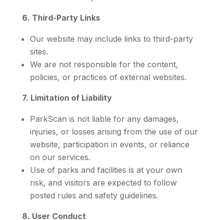
6. Third-Party Links
Our website may include links to third-party
sites.
We are not responsible for the content,
policies, or practices of external websites.
7. Limitation of Liability
ParkScan is not liable for any damages,
injuries, or losses arising from the use of our
website, participation in events, or reliance
on our services.
Use of parks and facilities is at your own
risk, and visitors are expected to follow
posted rules and safety guidelines.
8. User Conduct