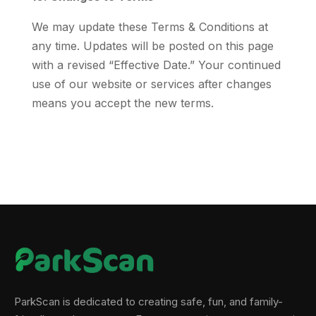
We may update these Terms & Conditions at
any time. Updates will be posted on this page
with a revised “Effective Date.” Your continued
use of our website or services after changes
means you accept the new terms.
ParkScan is dedicated to creating safe, fun, and family-