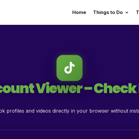
Home
Things to Do
T
ount Viewer – Check L
k profiles and videos directly in your browser without insta