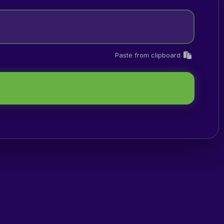
Paste from clipboard