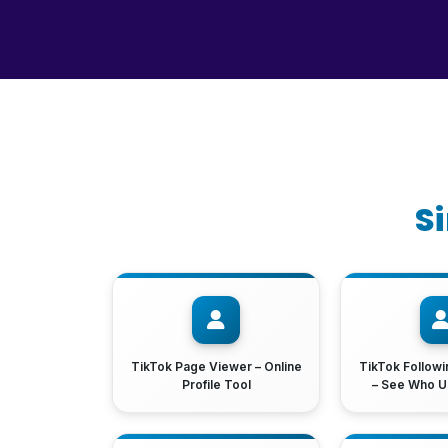
S
TikTok Page Viewer – Online
TikTok Followi
Profile Tool
– See Who U