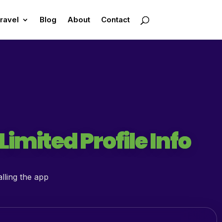
ravel
Blog
About
Contact
imited Profile Info
lling the app