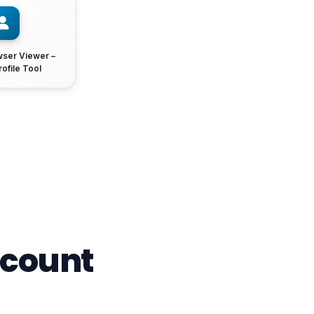
wser Viewer –
rofile Tool
ccount