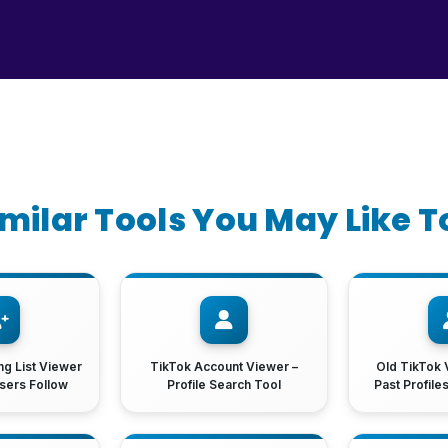
imilar Tools You May Like T
ng List Viewer
TikTok Account Viewer –
Old TikTok 
sers Follow
Profile Search Tool
Past Profile