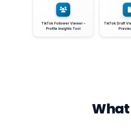
TikTok Follower Viewer –
TikTok Draft Vi
Profile Insights Tool
Previe
What 