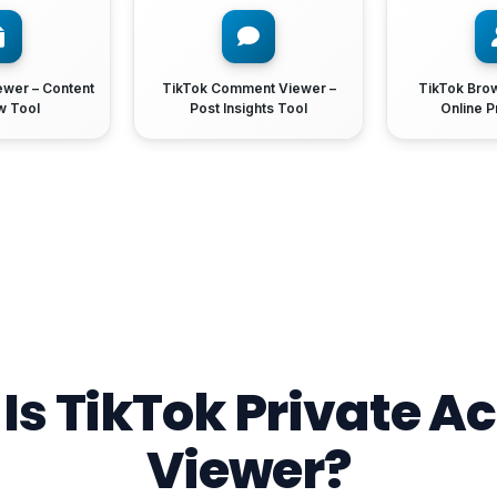
ewer – Content
TikTok Comment Viewer –
TikTok Bro
w Tool
Post Insights Tool
Online P
Is TikTok Private A
Viewer?