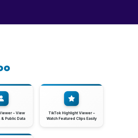
oo
Viewer – View
TikTok Highlight Viewer –
s & Public Data
Watch Featured Clips Easily