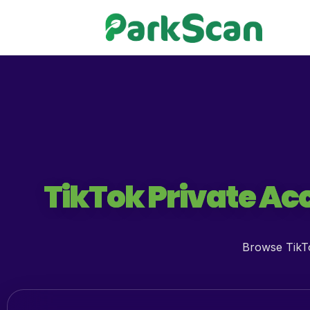
TikTok Private Acc
Browse TikTo