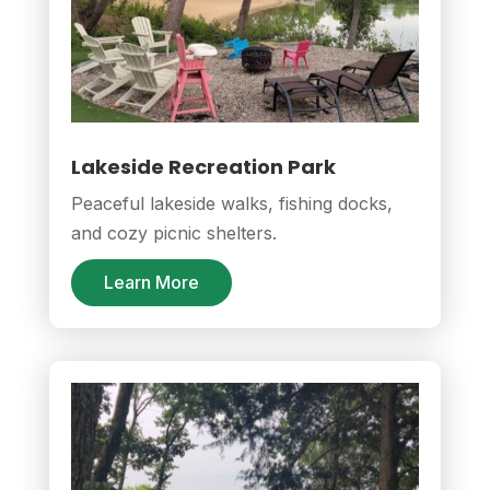
Lakeside Recreation Park
Peaceful lakeside walks, fishing docks,
and cozy picnic shelters.
Learn More