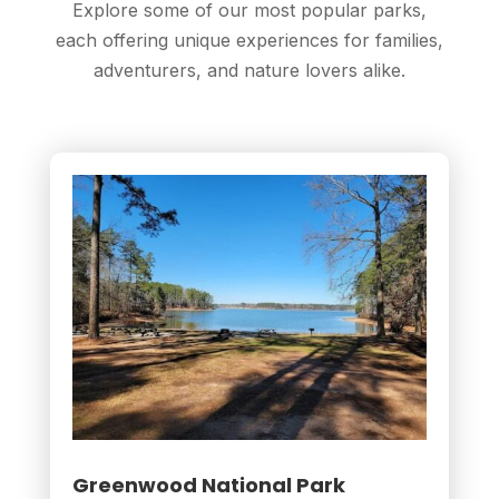
Explore some of our most popular parks,
each offering unique experiences for families,
adventurers, and nature lovers alike.
Greenwood National Park