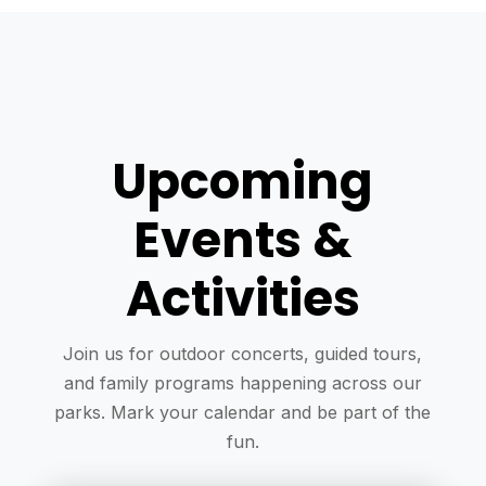
Upcoming
Events &
Activities
Join us for outdoor concerts, guided tours,
and family programs happening across our
parks. Mark your calendar and be part of the
fun.