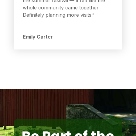
the summer festival — it felt like the
whole community came together.
Definitely planning more visits.”
Emily Carter