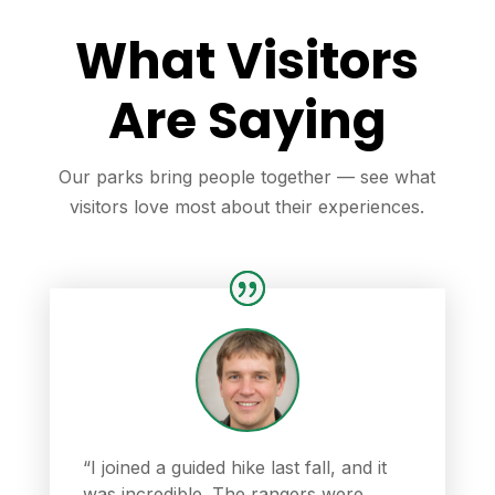
What Visitors
Are Saying
Our parks bring people together — see what
visitors love most about their experiences.
“I joined a guided hike last fall, and it
was incredible. The rangers were