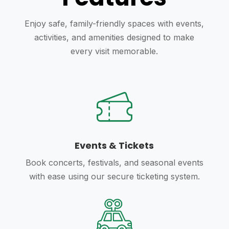
Enjoy safe, family-friendly spaces with events,
activities, and amenities designed to make
every visit memorable.
Events & Tickets
Book concerts, festivals, and seasonal events
with ease using our secure ticketing system.