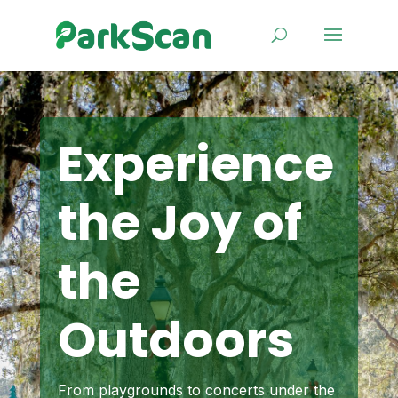
Experience
the Joy of
the
Outdoors
From playgrounds to concerts under the