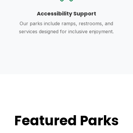
Accessibility Support
Our parks include ramps, restrooms, and
services designed for inclusive enjoyment.
Featured Parks