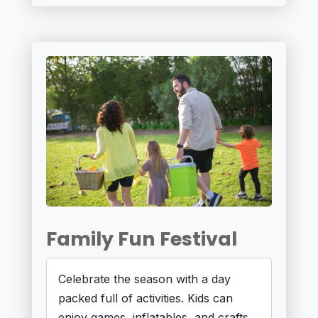
Family Fun Festival
Celebrate the season with a day
packed full of activities. Kids can
enjoy games, inflatables, and crafts