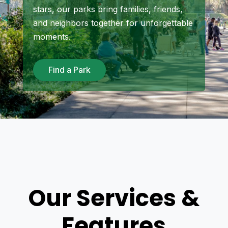
stars, our parks bring families, friends,
and neighbors together for unforgettable
moments.
Find a Park
Our Services &
Features