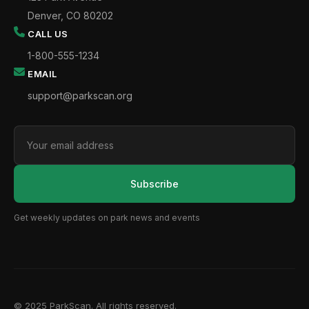
Denver, CO 80202
CALL US
1-800-555-1234
EMAIL
support@parkscan.org
Subscribe
Get weekly updates on park news and events
© 2025 ParkScan. All rights reserved.