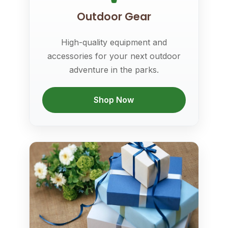
Outdoor Gear
High-quality equipment and
accessories for your next outdoor
adventure in the parks.
Shop Now