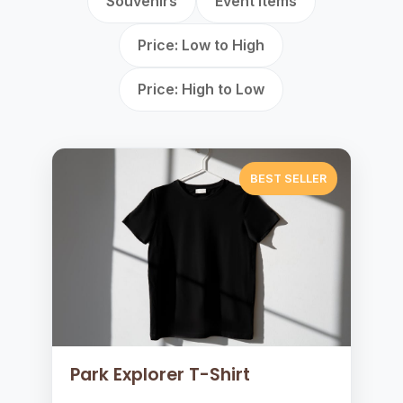
Souvenirs
Event Items
Price: Low to High
Price: High to Low
BEST SELLER
Park Explorer T-Shirt