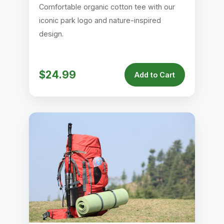
Comfortable organic cotton tee with our
iconic park logo and nature-inspired
design.
$24.99
Add to Cart