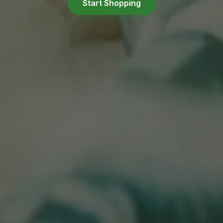
Start Shopping