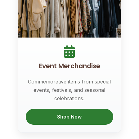
Event Merchandise
Commemorative items from special
events, festivals, and seasonal
celebrations.
Shop Now