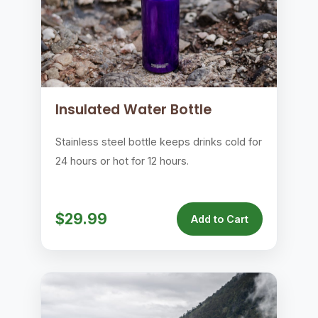
Insulated Water Bottle
Stainless steel bottle keeps drinks cold for
24 hours or hot for 12 hours.
$29.99
Add to Cart