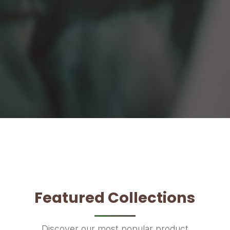
Featured Collections
Discover our most popular product