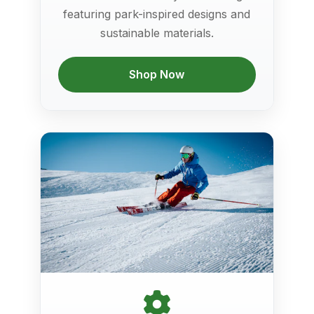
featuring park-inspired designs and
sustainable materials.
Shop Now