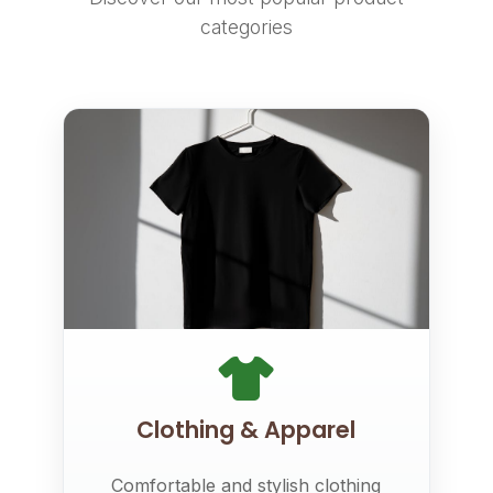
categories
Clothing & Apparel
Comfortable and stylish clothing