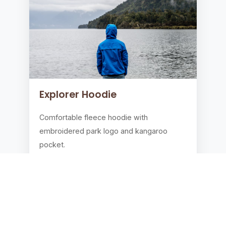
Explorer Hoodie
Comfortable fleece hoodie with
embroidered park logo and kangaroo
pocket.
$49.99
Add to Cart