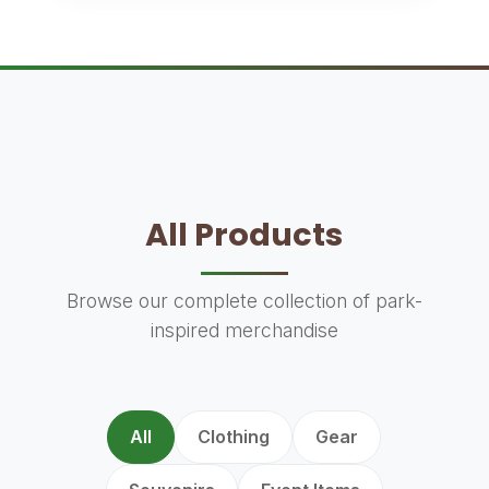
All Products
Browse our complete collection of park-
inspired merchandise
All
Clothing
Gear