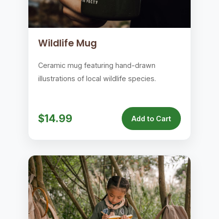
Wildlife Mug
Ceramic mug featuring hand-drawn
illustrations of local wildlife species.
$14.99
Add to Cart