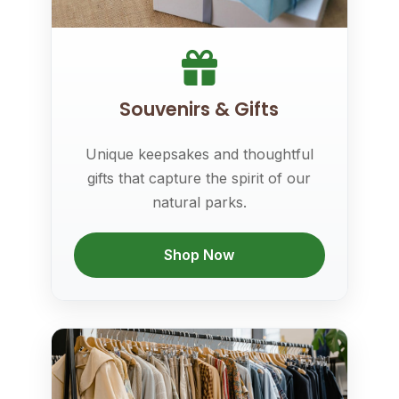
Souvenirs & Gifts
Unique keepsakes and thoughtful
gifts that capture the spirit of our
natural parks.
Shop Now