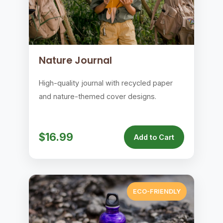
Nature Journal
High-quality journal with recycled paper
and nature-themed cover designs.
$16.99
Add to Cart
ECO-FRIENDLY