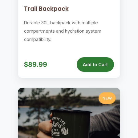
Trail Backpack
Durable 30L backpack with multiple
compartments and hydration system
compatibility.
$89.99
Add to Cart
NEW