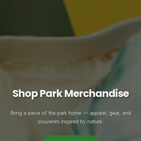
Shop Park Merchandise
Bring a piece of the park home — apparel, gear, and
souvenirs inspired by nature.