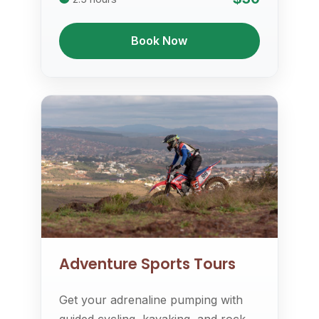
Book Now
Adventure Sports Tours
Get your adrenaline pumping with
guided cycling, kayaking, and rock