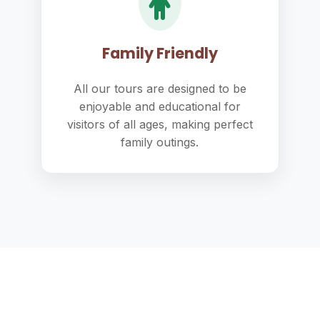
Family Friendly
All our tours are designed to be
enjoyable and educational for
visitors of all ages, making perfect
family outings.