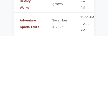
History
- 4:30
7, 2025
P
Walks
PM
10:00 AM
Adventure
November
F
- 2:00
Sports Tours
8, 2025
PM
Family
November
1:00 PM -
Discovery
9, 2025
2:30 PM
P
Tour
6:00 PM
Night Hike
November
- 8:30
C
Adventure
10, 2025
PM