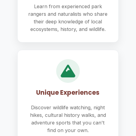
Learn from experienced park
rangers and naturalists who share
their deep knowledge of local
ecosystems, history, and wildlife.
Unique Experiences
Discover wildlife watching, night
hikes, cultural history walks, and
adventure sports that you can't
find on your own.