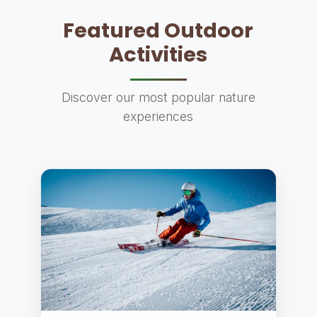
Featured Outdoor
Activities
Discover our most popular nature
experiences