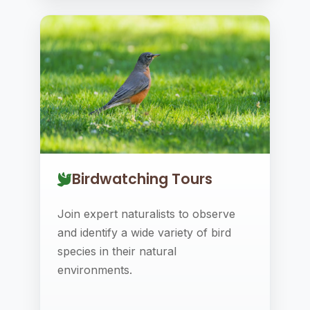
Birdwatching Tours
Join expert naturalists to observe
and identify a wide variety of bird
species in their natural
environments.