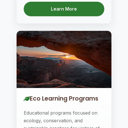
Learn More
Eco Learning Programs
Educational programs focused on
ecology, conservation, and