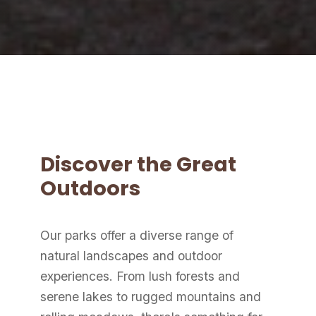
Discover the Great
Outdoors
Our parks offer a diverse range of
natural landscapes and outdoor
experiences. From lush forests and
serene lakes to rugged mountains and