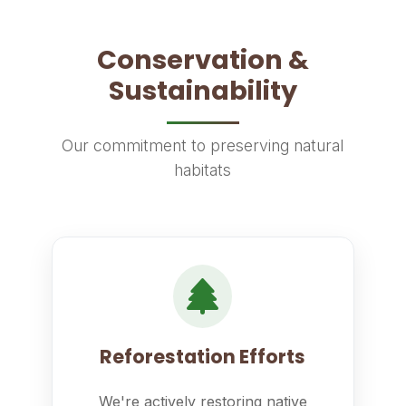
Conservation &
Sustainability
Our commitment to preserving natural
habitats
Reforestation Efforts
We're actively restoring native