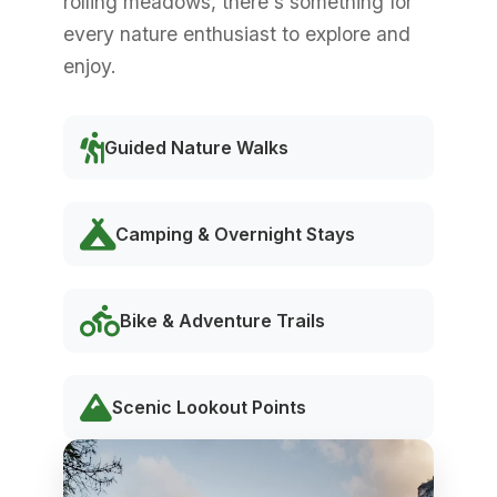
rolling meadows, there's something for
every nature enthusiast to explore and
enjoy.
Guided Nature Walks
Camping & Overnight Stays
Bike & Adventure Trails
Scenic Lookout Points