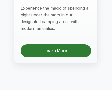
Experience the magic of spending a
night under the stars in our
designated camping areas with
modern amenities.
Learn More