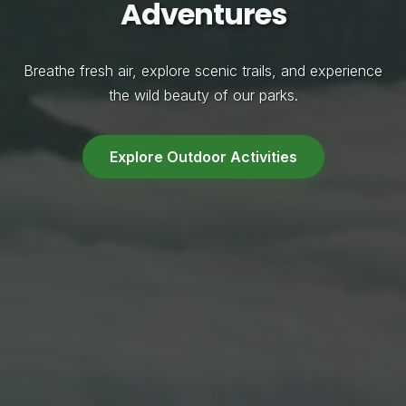
Adventures
Breathe fresh air, explore scenic trails, and experience
the wild beauty of our parks.
Explore Outdoor Activities