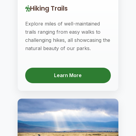
Hiking Trails
Explore miles of well-maintained
trails ranging from easy walks to
challenging hikes, all showcasing the
natural beauty of our parks.
Learn More