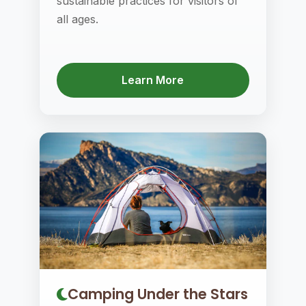
sustainable practices for visitors of
all ages.
Learn More
Camping Under the Stars