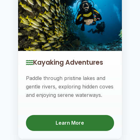
Kayaking Adventures
Paddle through pristine lakes and
gentle rivers, exploring hidden coves
and enjoying serene waterways.
Learn More