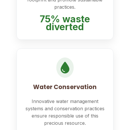
practices.
75% waste
diverted
Water Conservation
Innovative water management
systems and conservation practices
ensure responsible use of this
precious resource.