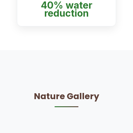
40% water
reduction
Nature Gallery