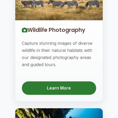
Wildlife Photography
Capture stunning images of diverse
wildlife in their natural habitats with
our designated photography areas
and guided tours.
Learn More