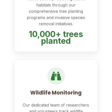
habitats through our
comprehensive tree planting
programs and invasive species
removal initiatives.
10,000+ trees
planted
Wildlife Monitoring
Our dedicated team of researchers
and volunteers track wildlife