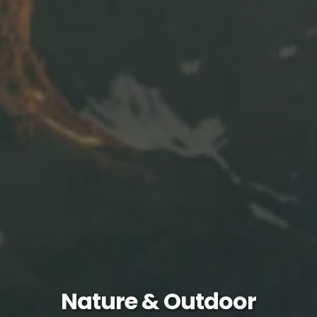
Nature & Outdoor