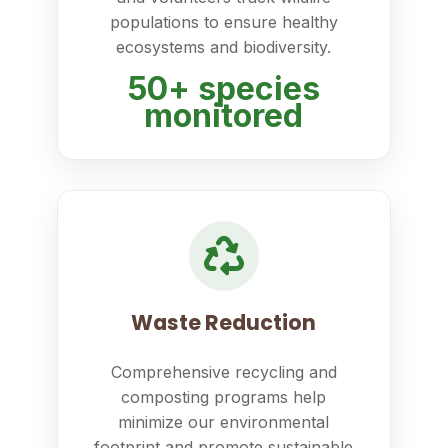
populations to ensure healthy
ecosystems and biodiversity.
50+ species
monitored
Waste Reduction
Comprehensive recycling and
composting programs help
minimize our environmental
footprint and promote sustainable