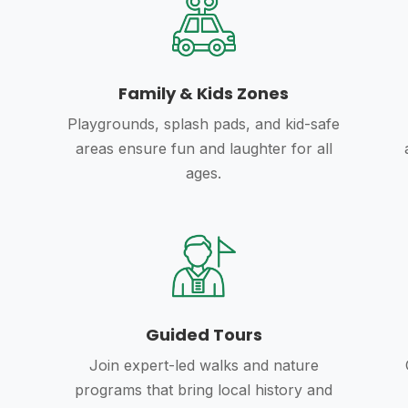
Family & Kids Zones
Playgrounds, splash pads, and kid-safe
areas ensure fun and laughter for all
ages.
Guided Tours
Join expert-led walks and nature
programs that bring local history and