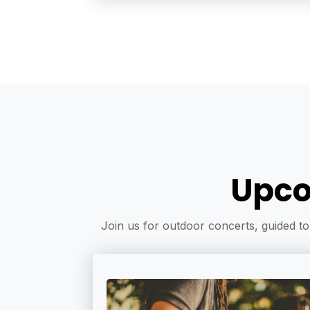
Upco
Join us for outdoor concerts, guided t