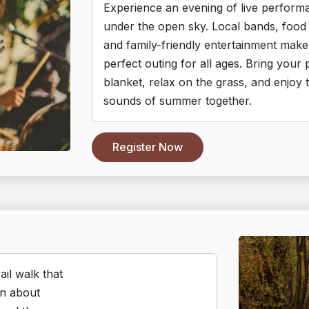
Experience an evening of live perform
under the open sky. Local bands, food 
and family-friendly entertainment make 
perfect outing for all ages. Bring your 
blanket, relax on the grass, and enjoy 
sounds of summer together.
Register Now
ail walk that
rn about