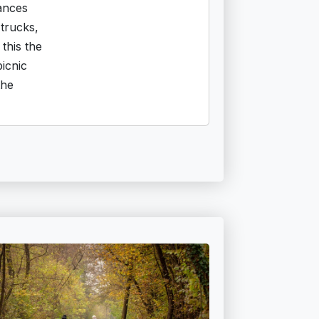
ances
trucks,
this the
picnic
the