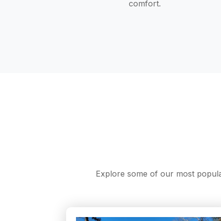
comfort.
Explore some of our most popular