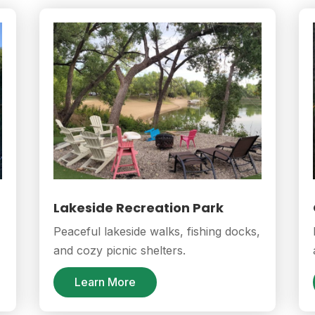
Lakeside Recreation Park
Peaceful lakeside walks, fishing docks,
and cozy picnic shelters.
Learn More