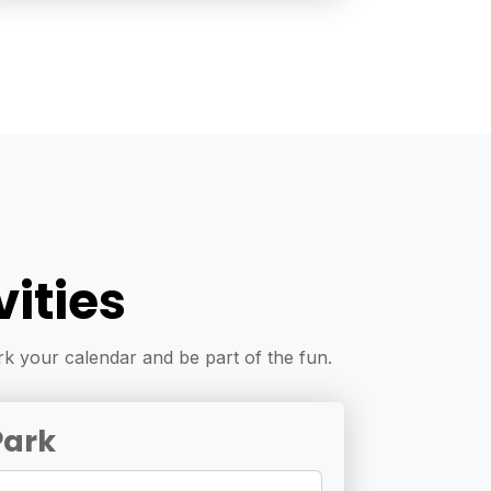
ities
k your calendar and be part of the fun.
Park