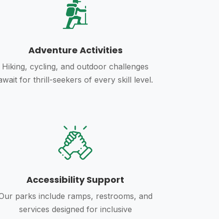
Adventure Activities
Hiking, cycling, and outdoor challenges
await for thrill-seekers of every skill level.
Accessibility Support
Our parks include ramps, restrooms, and
services designed for inclusive