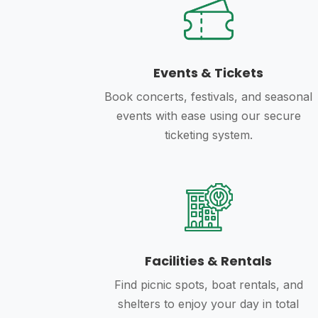
Events & Tickets
Book concerts, festivals, and seasonal
events with ease using our secure
ticketing system.
Facilities & Rentals
Find picnic spots, boat rentals, and
shelters to enjoy your day in total