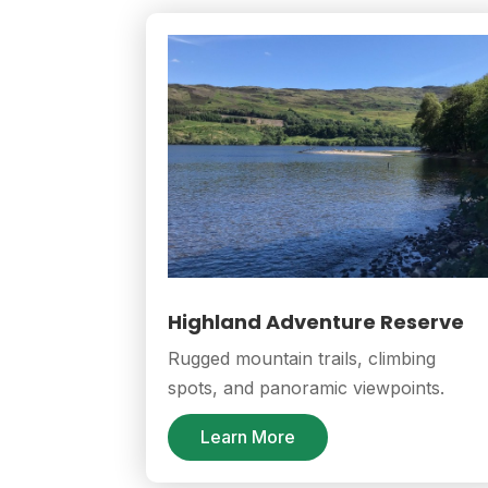
Highland Adventure Reserve
Rugged mountain trails, climbing
spots, and panoramic viewpoints.
Learn More