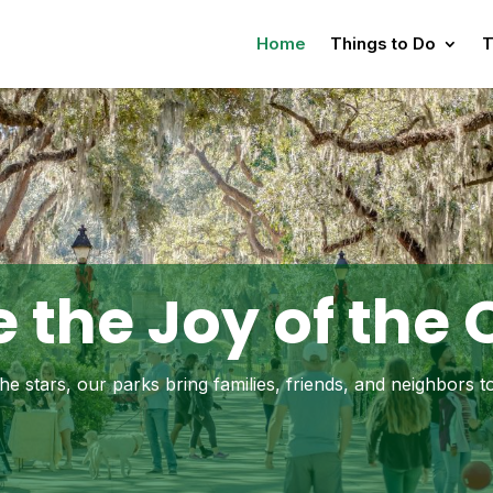
Home
Things to Do
T
 the Joy of the
e stars, our parks bring families, friends, and neighbors 