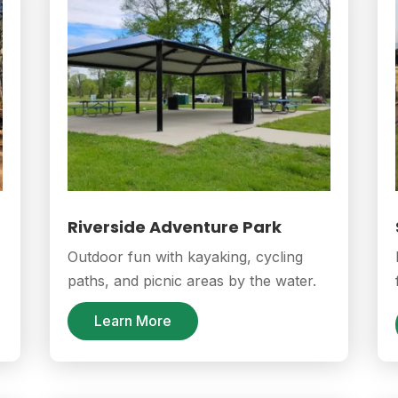
Riverside Adventure Park
Outdoor fun with kayaking, cycling
paths, and picnic areas by the water.
Learn More