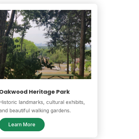
Oakwood Heritage Park
Historic landmarks, cultural exhibits,
and beautiful walking gardens.
Learn More