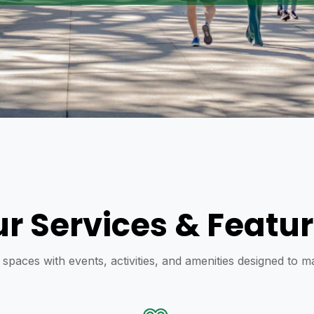
r Services & Featu
y spaces with events, activities, and amenities designed to 