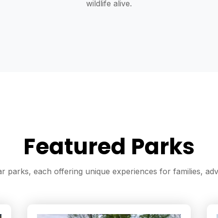
wildlife alive.
Featured Parks
 parks, each offering unique experiences for families, adve