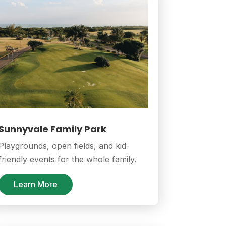
Sunnyvale Family Park
Playgrounds, open fields, and kid-
friendly events for the whole family.
Learn More