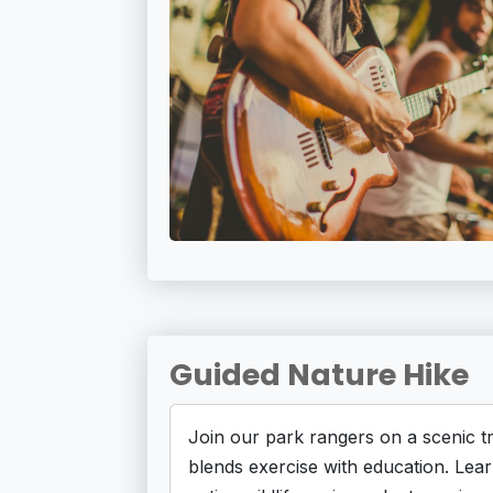
Guided Nature Hike
Join our park rangers on a scenic tr
blends exercise with education. Lea