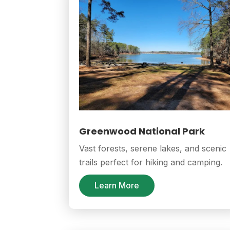
Greenwood National Park
Vast forests, serene lakes, and scenic
trails perfect for hiking and camping.
Learn More