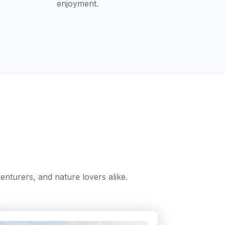
enjoyment.
nturers, and nature lovers alike.