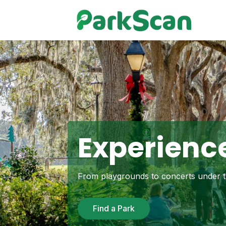
Experience
From playgrounds to concerts under th
Find a Park