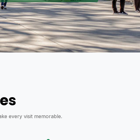
res
make every visit memorable.