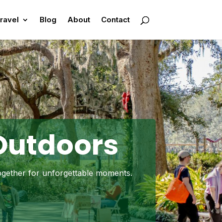
ravel
Blog
About
Contact
 Outdoors
together for unforgettable moments.