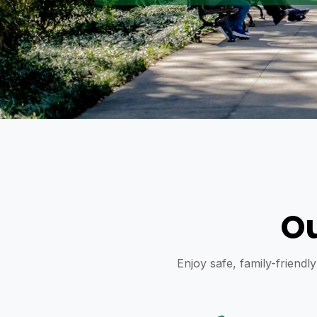
Ou
Enjoy safe, family-friendl