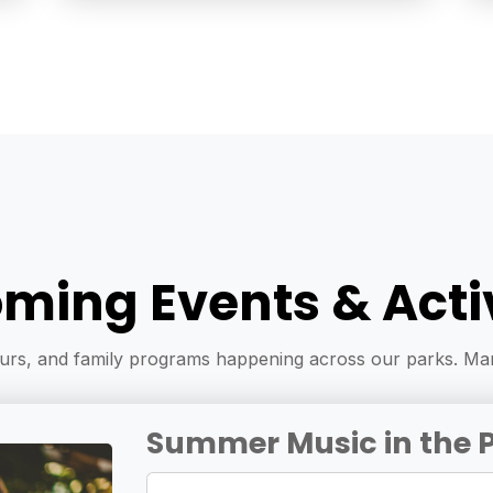
ming Events & Activ
ours, and family programs happening across our parks. Mar
Summer Music in the 