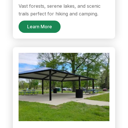
Vast forests, serene lakes, and scenic
trails perfect for hiking and camping.
Learn More