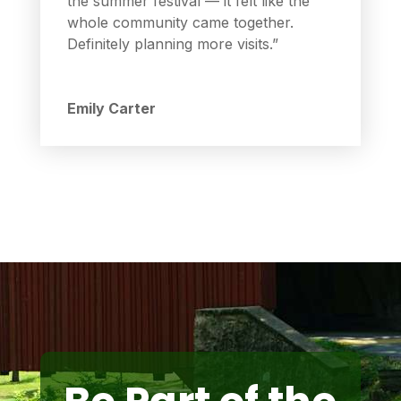
the summer festival — it felt like the
whole community came together.
Definitely planning more visits.”
Emily Carter