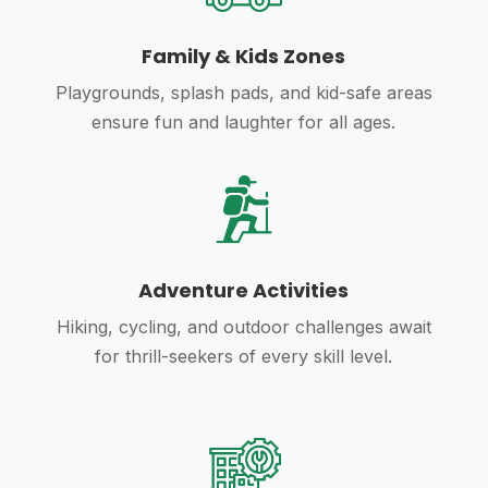
Family & Kids Zones
Playgrounds, splash pads, and kid-safe areas
ensure fun and laughter for all ages.
Adventure Activities
Hiking, cycling, and outdoor challenges await
for thrill-seekers of every skill level.