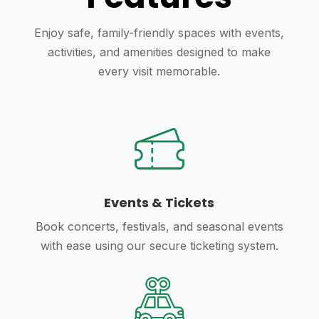
Enjoy safe, family-friendly spaces with events,
activities, and amenities designed to make
every visit memorable.
Events & Tickets
Book concerts, festivals, and seasonal events
with ease using our secure ticketing system.