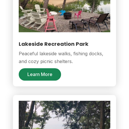
Lakeside Recreation Park
Peaceful lakeside walks, fishing docks,
and cozy picnic shelters.
Learn More