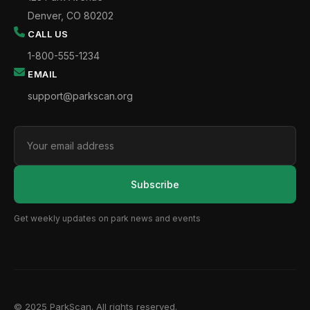
Denver, CO 80202
CALL US
1-800-555-1234
EMAIL
support@parkscan.org
Subscribe
Get weekly updates on park news and events
© 2025 ParkScan. All rights reserved.