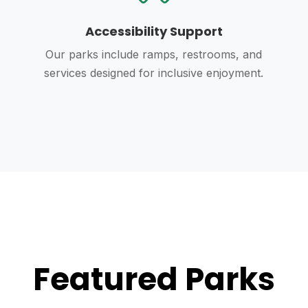
Accessibility Support
Our parks include ramps, restrooms, and
services designed for inclusive enjoyment.
Featured Parks