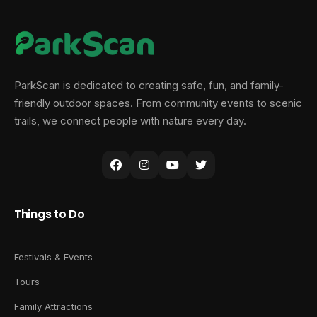
ParkScan is dedicated to creating safe, fun, and family-
friendly outdoor spaces. From community events to scenic
trails, we connect people with nature every day.
Things to Do
Festivals & Events
Tours
Family Attractions