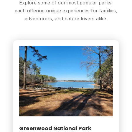
Explore some of our most popular parks,
each offering unique experiences for families,
adventurers, and nature lovers alike.
Greenwood National Park