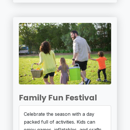
Family Fun Festival
Celebrate the season with a day
packed full of activities. Kids can
enjoy games, inflatables, and crafts