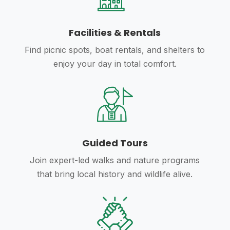
Facilities & Rentals
Find picnic spots, boat rentals, and shelters to
enjoy your day in total comfort.
Guided Tours
Join expert-led walks and nature programs
that bring local history and wildlife alive.