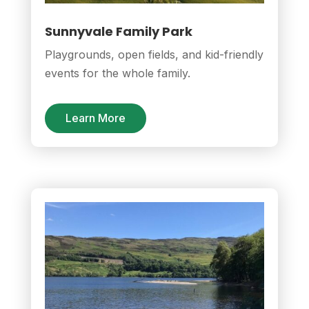
Sunnyvale Family Park
Playgrounds, open fields, and kid-friendly
events for the whole family.
Learn More