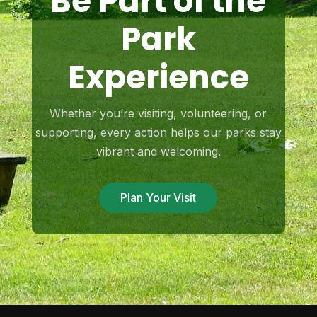
Be Part of the
Park
Experience
Whether you’re visiting, volunteering, or
supporting, every action helps our parks stay
vibrant and welcoming.
Plan Your Visit