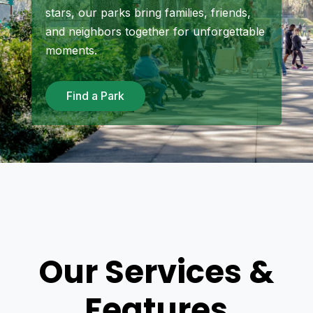
stars, our parks bring families, friends,
and neighbors together for unforgettable
moments.
Find a Park
Our Services &
Features