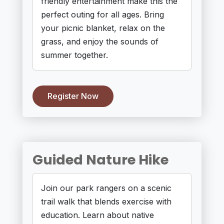
friendly entertainment make this the
perfect outing for all ages. Bring
your picnic blanket, relax on the
grass, and enjoy the sounds of
summer together.
Register Now
Guided Nature Hike
Join our park rangers on a scenic
trail walk that blends exercise with
education. Learn about native