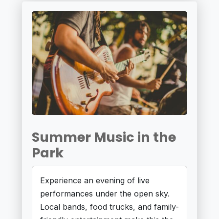
Summer Music in the
Park
Experience an evening of live
performances under the open sky.
Local bands, food trucks, and family-