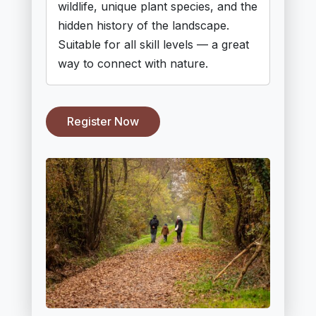
wildlife, unique plant species, and the
hidden history of the landscape.
Suitable for all skill levels — a great
way to connect with nature.
Register Now