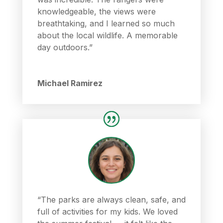
knowledgeable, the views were
breathtaking, and I learned so much
about the local wildlife. A memorable
day outdoors.”
Michael Ramirez
“The parks are always clean, safe, and
full of activities for my kids. We loved