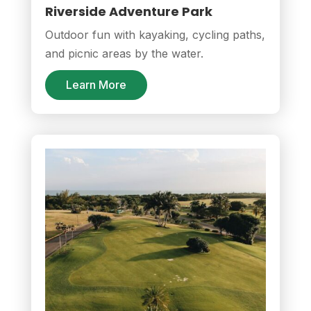
Riverside Adventure Park
Outdoor fun with kayaking, cycling paths,
and picnic areas by the water.
Learn More