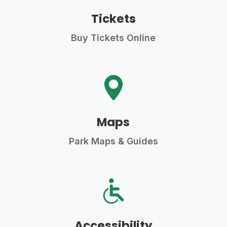
Tickets
Buy Tickets Online
Maps
Park Maps & Guides
Accessibility