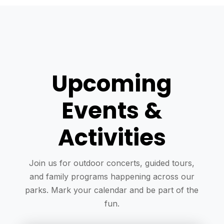
Upcoming
Events &
Activities
Join us for outdoor concerts, guided tours,
and family programs happening across our
parks. Mark your calendar and be part of the
fun.