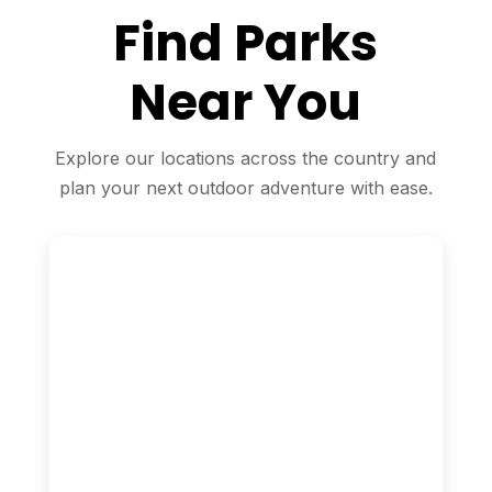
Find Parks
Near You
Explore our locations across the country and
plan your next outdoor adventure with ease.