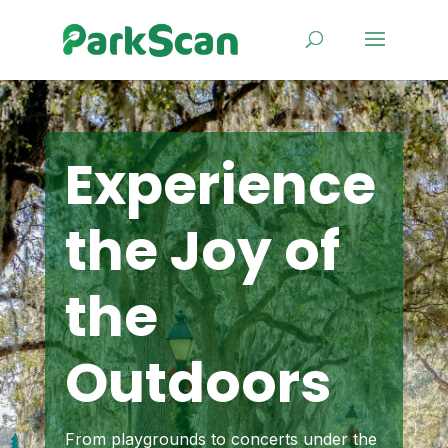
Experience
the Joy of
the
Outdoors
From playgrounds to concerts under the