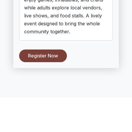
while adults explore local vendors,
live shows, and food stalls. A lively
event designed to bring the whole
community together.
Register Now