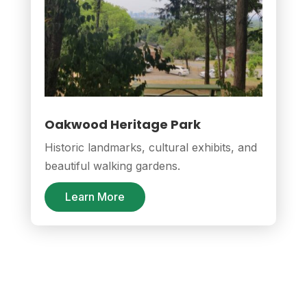
Oakwood Heritage Park
Historic landmarks, cultural exhibits, and
beautiful walking gardens.
Learn More