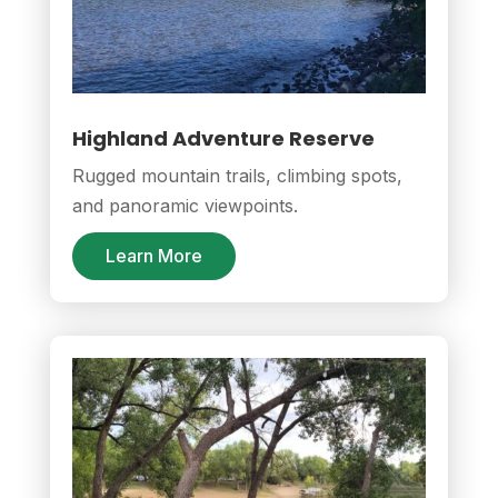
Highland Adventure Reserve
Rugged mountain trails, climbing spots,
and panoramic viewpoints.
Learn More