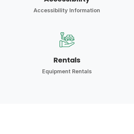
Accessibility Information
Rentals
Equipment Rentals