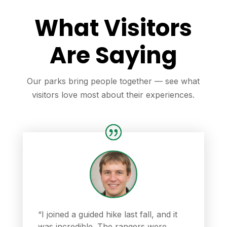
What Visitors
Are Saying
Our parks bring people together — see what
visitors love most about their experiences.
“I joined a guided hike last fall, and it
was incredible. The rangers were