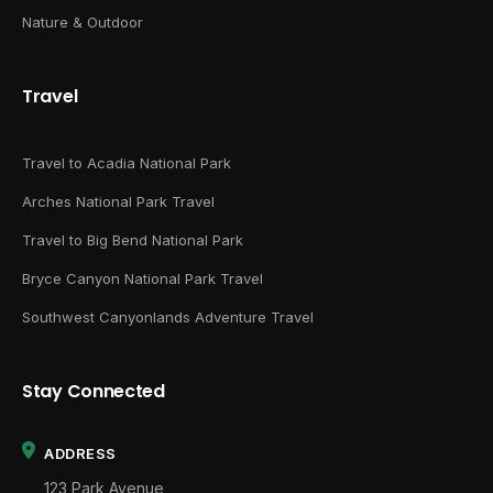
Nature & Outdoor
Travel
Travel to Acadia National Park
Arches National Park Travel
Travel to Big Bend National Park
Bryce Canyon National Park Travel
Southwest Canyonlands Adventure Travel
Stay Connected
ADDRESS
123 Park Avenue