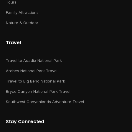
Tours
Family Attractions
Nature & Outdoor
Travel
Travel to Acadia National Park
Arches National Park Travel
Travel to Big Bend National Park
Bryce Canyon National Park Travel
Southwest Canyonlands Adventure Travel
Stay Connected