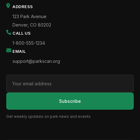
ADDRESS
123 Park Avenue
Denver, CO 80202
CALL US
1-800-555-1234
EMAIL
support@parkscan.org
Subscribe
Get weekly updates on park news and events