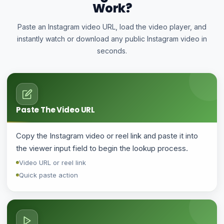
Work?
Paste an Instagram video URL, load the video player, and
instantly watch or download any public Instagram video in
seconds.
Paste The Video URL
Copy the Instagram video or reel link and paste it into
the viewer input field to begin the lookup process.
Video URL or reel link
Quick paste action