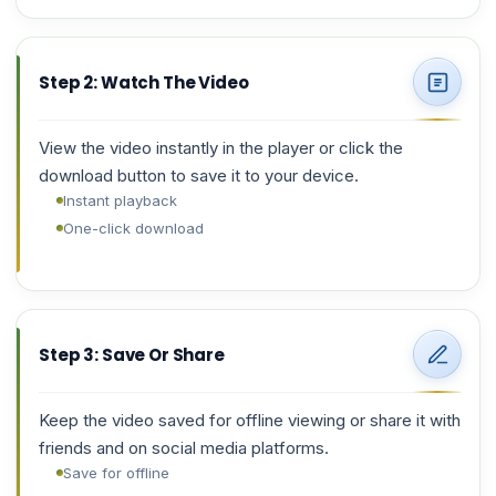
Step 2: Watch The Video
View the video instantly in the player or click the
download button to save it to your device.
Instant playback
One-click download
Step 3: Save Or Share
Keep the video saved for offline viewing or share it with
friends and on social media platforms.
Save for offline