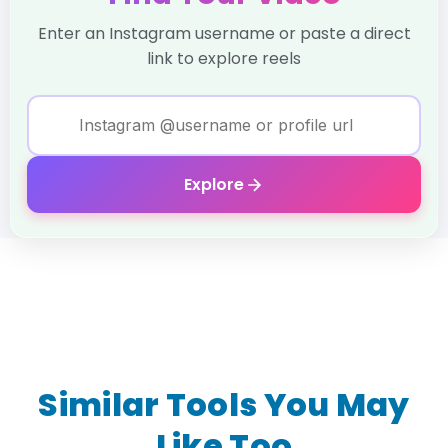
Enter an Instagram username or paste a direct
link to explore reels
Explore
Similar Tools You May
Like Too