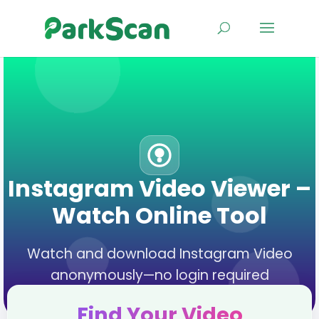
Instagram Video Viewer –
Watch Online Tool
Watch and download Instagram Video
anonymously—no login required
Find Your Video