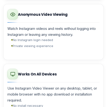
Anonymous Video Viewing
Watch Instagram videos and reels without logging into
Instagram or leaving any viewing history.
No Instagram login needed
Private viewing experience
Works On All Devices
Use Instagram Video Viewer on any desktop, tablet, or
mobile browser with no app download or installation
required.
No install necessary