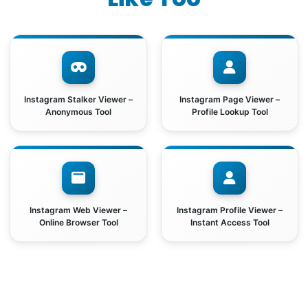
Instagram Stalker Viewer –
Instagram Page Viewer –
Anonymous Tool
Profile Lookup Tool
Instagram Web Viewer –
Instagram Profile Viewer –
Online Browser Tool
Instant Access Tool