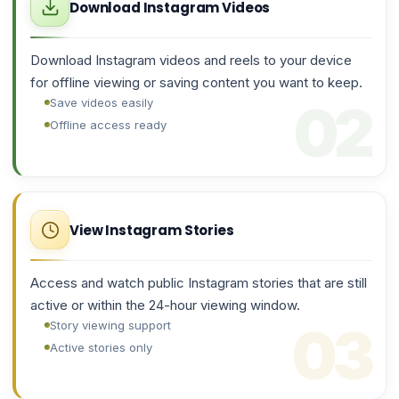
Download Instagram Videos
Download Instagram videos and reels to your device
for offline viewing or saving content you want to keep.
Save videos easily
Offline access ready
View Instagram Stories
Access and watch public Instagram stories that are still
active or within the 24-hour viewing window.
Story viewing support
Active stories only