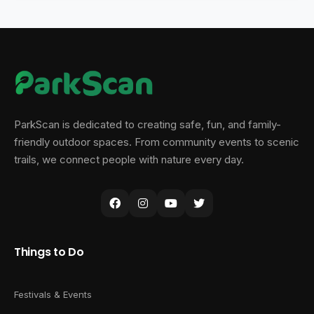
ParkScan is dedicated to creating safe, fun, and family-
friendly outdoor spaces. From community events to scenic
trails, we connect people with nature every day.
Things to Do
Festivals & Events