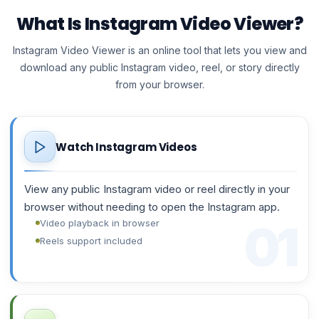
What Is Instagram Video Viewer?
Instagram Video Viewer is an online tool that lets you view and
download any public Instagram video, reel, or story directly
from your browser.
Watch Instagram Videos
View any public Instagram video or reel directly in your
browser without needing to open the Instagram app.
Video playback in browser
Reels support included