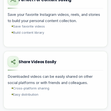
Save your favorite Instagram videos, reels, and stories
to build your personal content collection.
Save favorite videos
Build content library
Share Videos Easily
Downloaded videos can be easily shared on other
social platforms or with friends and colleagues.
Cross-platform sharing
Easy distribution