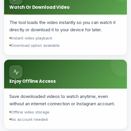
Watch Or Download Video
The tool loads the video instantly so you can watch it
directly or download it to your device for later.
Instant video playback
Download option available
Enjoy Offline Access
Save downloaded videos to watch anytime, even
without an internet connection or Instagram account.
Offline video storage
No account needed