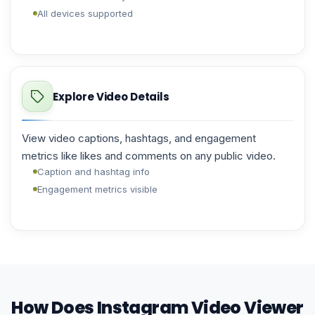
All devices supported
Explore Video Details
View video captions, hashtags, and engagement
metrics like likes and comments on any public video.
Caption and hashtag info
Engagement metrics visible
How Does Instagram Video Viewer