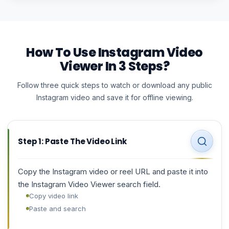
How To Use Instagram Video
Viewer In 3 Steps?
Follow three quick steps to watch or download any public
Instagram video and save it for offline viewing.
Step 1: Paste The Video Link
Copy the Instagram video or reel URL and paste it into
the Instagram Video Viewer search field.
Copy video link
Paste and search