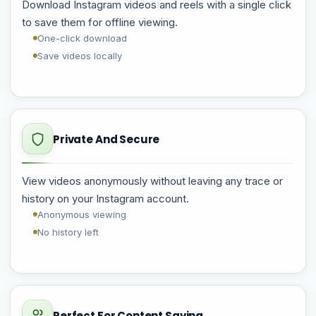
Download Instagram videos and reels with a single click
to save them for offline viewing.
One-click download
Save videos locally
Private And Secure
View videos anonymously without leaving any trace or
history on your Instagram account.
Anonymous viewing
No history left
Perfect For Content Saving