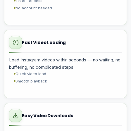
Instant access
No account needed
Fast Video Loading
Load Instagram videos within seconds — no waiting, no
buffering, no complicated steps.
Quick video load
Smooth playback
Easy Video Downloads