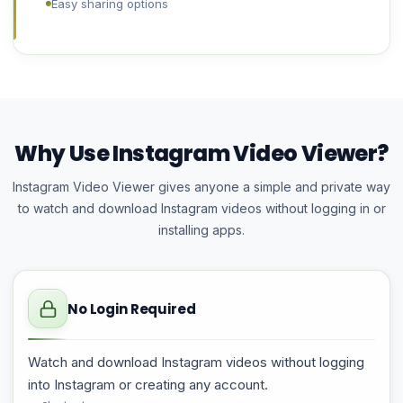
Easy sharing options
Why Use Instagram Video Viewer?
Instagram Video Viewer gives anyone a simple and private way
to watch and download Instagram videos without logging in or
installing apps.
No Login Required
Watch and download Instagram videos without logging
into Instagram or creating any account.